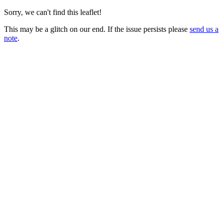
Sorry, we can't find this leaflet!
This may be a glitch on our end. If the issue persists please
send us a
note
.