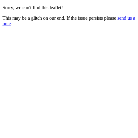
Sorry, we can't find this leaflet!
This may be a glitch on our end. If the issue persists please
send us a
note
.